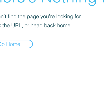
’t find the page you’re looking for.
 the URL, or head back home.
Go Home