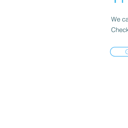
We can
Check