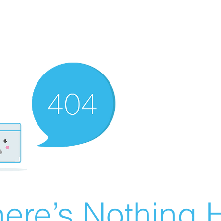
ere’s Nothing H