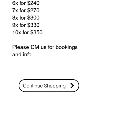
6x for $240
7x for $270
8x for $300
9x for $330
10x for $350
Please DM us for bookings
and info
Continue Shopping