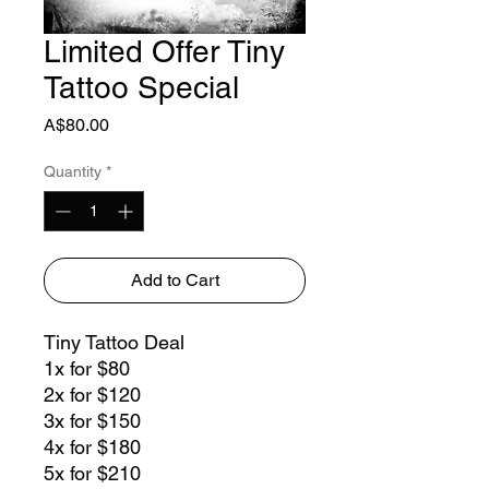
Limited Offer Tiny
Tattoo Special
Price
A$80.00
Quantity
*
Add to Cart
Tiny Tattoo Deal
1x for $80
2x for $120
3x for $150
4x for $180
5x for $210