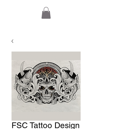
FSC Tattoo Design