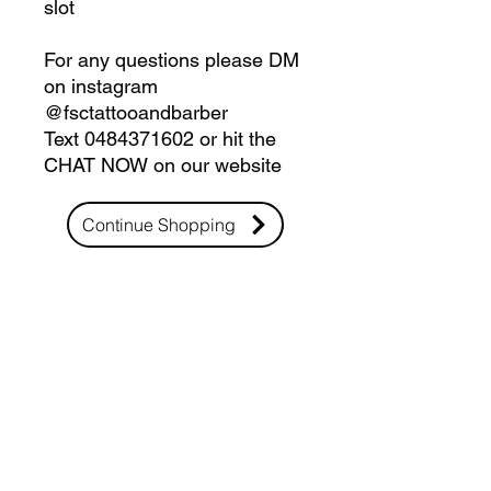
slot
For any questions please DM
on instagram
@fsctattooandbarber
Text 0484371602 or hit the
CHAT NOW on our website
Continue Shopping