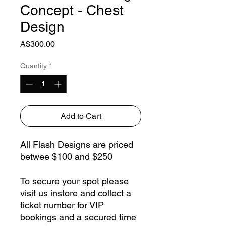
Concept - Chest
Design
Price
A$300.00
Quantity
*
Add to Cart
All Flash Designs are priced
betwee $100 and $250
To secure your spot please
visit us instore and collect a
ticket number for VIP
bookings and a secured time