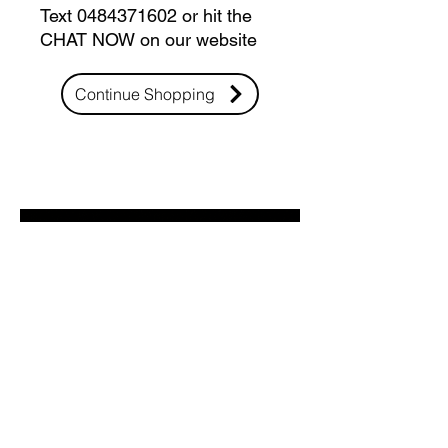
Text 0484371602 or hit the
CHAT NOW on our website
Continue Shopping