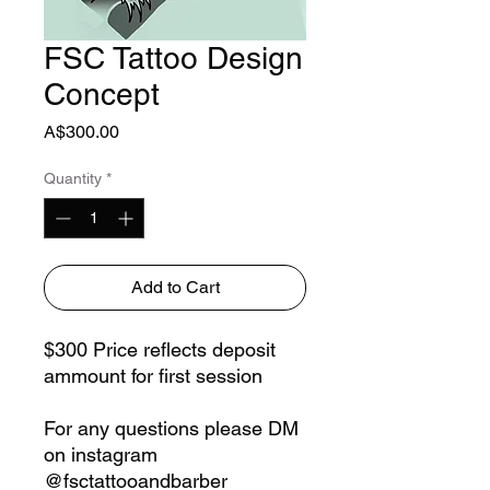
FSC Tattoo Design
Concept
Price
A$300.00
Quantity
*
Add to Cart
$300 Price reflects deposit
ammount for first session
For any questions please DM
on instagram
@fsctattooandbarber